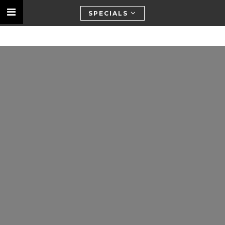
SPECIALS