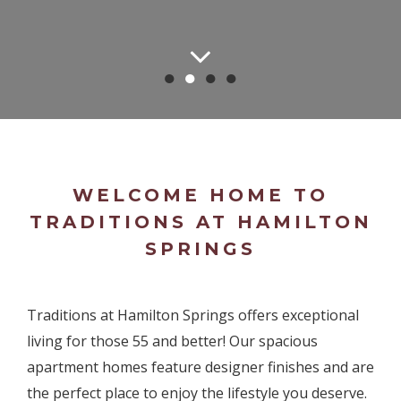
●
●
●
●
WELCOME HOME TO
TRADITIONS AT HAMILTON
SPRINGS
Traditions at Hamilton Springs offers exceptional
living for those 55 and better! Our spacious
apartment homes feature designer finishes and are
the perfect place to enjoy the lifestyle you deserve.