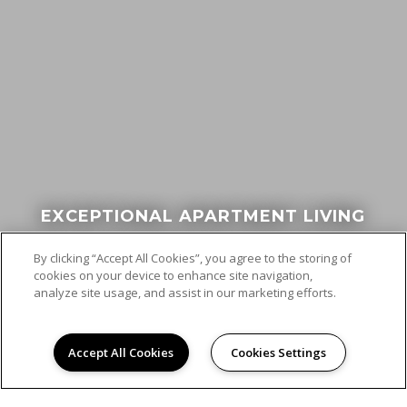
EXCEPTIONAL APARTMENT LIVING
By clicking “Accept All Cookies”, you agree to the storing of
cookies on your device to enhance site navigation,
analyze site usage, and assist in our marketing efforts.
Accept All Cookies
Cookies Settings