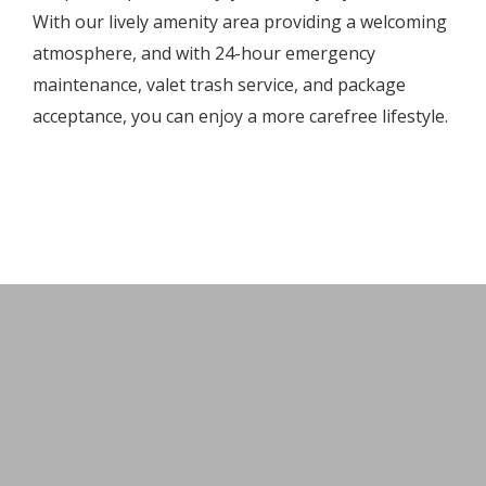
With our lively amenity area providing a welcoming
atmosphere, and with 24-hour emergency
maintenance, valet trash service, and package
acceptance, you can enjoy a more carefree lifestyle.