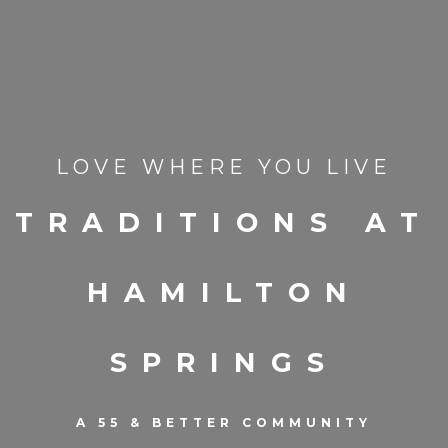
LOVE WHERE YOU LIVE
TRADITIONS AT
HAMILTON
SPRINGS
A 55 & BETTER COMMUNITY